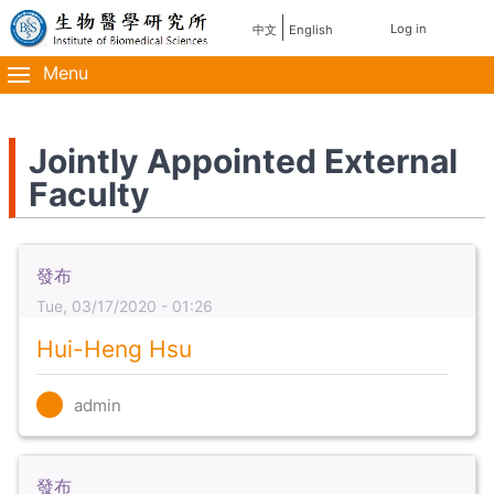
Skip
使
Log in
中文
English
主
to
用
main
Menu
導
content
者
覽
帳
Jointly Appointed External
Faculty
號
選
單
發布
Tue, 03/17/2020 - 01:26
Hui-Heng Hsu
admin
發布