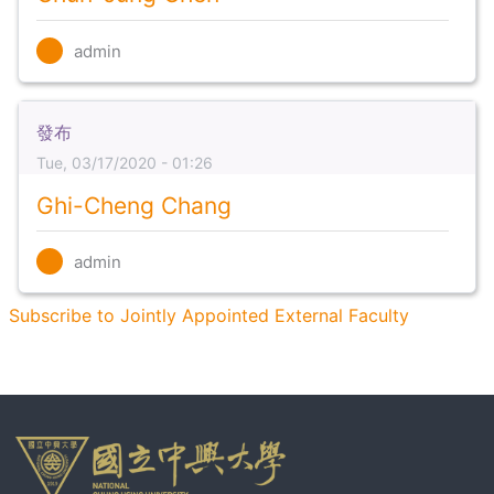
admin
發布
Tue, 03/17/2020 - 01:26
Ghi-Cheng Chang
admin
Subscribe to Jointly Appointed External Faculty