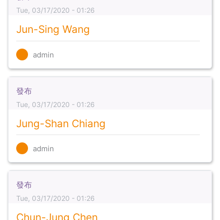
Tue, 03/17/2020 - 01:26
Jun-Sing Wang
admin
發布
Tue, 03/17/2020 - 01:26
Jung-Shan Chiang
admin
發布
Tue, 03/17/2020 - 01:26
Chun-Jung Chen